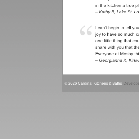
in the kitchen a true p
– Kathy B, Lake St. Lo
I can’t begin to tell y
joy to have so much ca
one little thing that c
share with you that t
Everyone at Mosby thin
– Georgianna K, Kirk
© 2026 Cardinal Kitchens & Baths
Develope