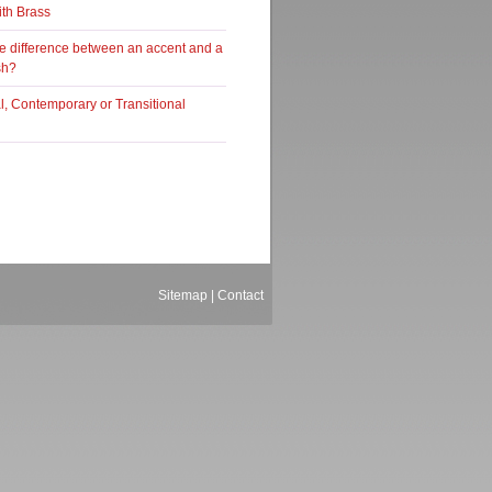
ith Brass
he difference between an accent and a
sh?
al, Contemporary or Transitional
Sitemap
|
Contact