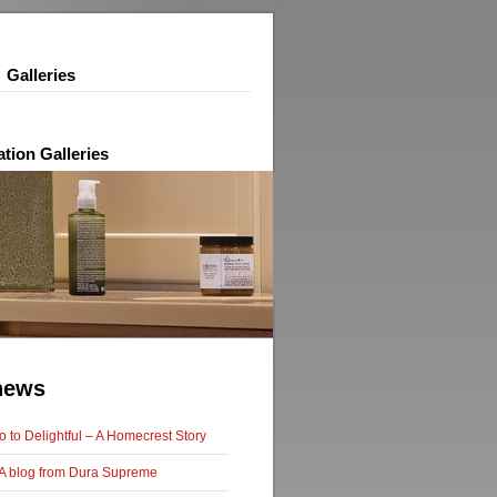
Galleries
ation Galleries
news
 to Delightful – A Homecrest Story
f: A blog from Dura Supreme