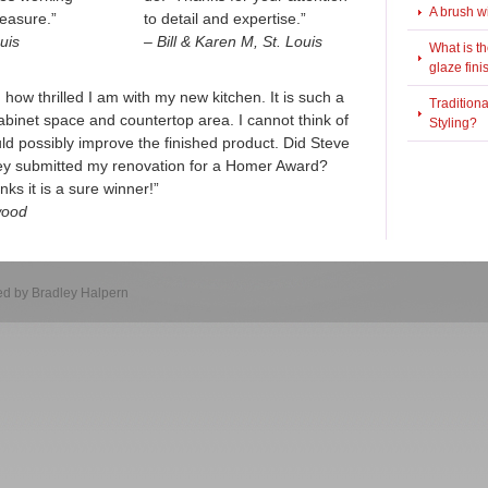
A brush w
leasure.”
to detail and expertise.”
uis
– Bill & Karen M, St. Louis
What is t
glaze fini
ou how thrilled I am with my new kitchen. It is such a
Tradition
binet space and countertop area. I cannot think of
Styling?
ould possibly improve the finished product. Did Steve
hey submitted my renovation for a Homer Award?
ks it is a sure winner!”
wood
d by Bradley Halpern