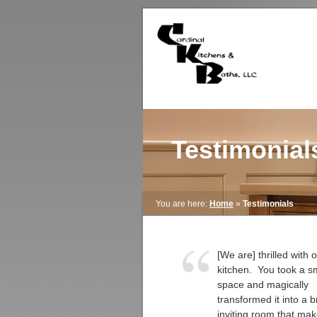
Testimonial
You are here:
Home
»
Testimonials
[We are] thrilled with
kitchen. You took a sm
space and magically
transformed it into a b
inviting room that ma