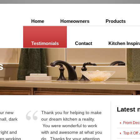
Home
Homeowners
Products
Testimonials
Contact
Kitchen Inspir
s
Latest 
 our new
Thank you for helping to make
all, dark
our dream kitchen a reality.
From Deco
You were wonderful to work
right and
with and awesome at what you
Top it Of
kes working
do. Thanks for your attention