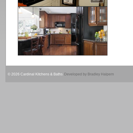
© 2026 Cardinal Kitchens & Baths
Developed by Bradley Halpern