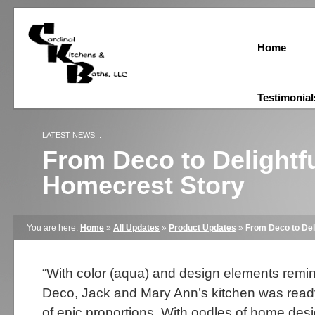
Home
Testimonial
LATEST NEWS...
From Deco to Delightfu
Homecrest Story
You are here:
Home
»
All Updates
»
Product Updates
»
From Deco to Del
“With color (aqua) and design elements remini
Deco, Jack and Mary Ann’s kitchen was ready
of epic proportions. With oodles of home des