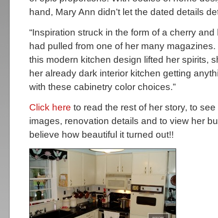
hand, Mary Ann didn’t let the dated details det
“Inspiration struck in the form of a cherry and
had pulled from one of her many magazines.
this modern kitchen design lifted her spirits, 
her already dark interior kitchen getting anyt
with these cabinetry color choices.”
Click here
to read the rest of her story, to see
images, renovation details and to view her b
believe how beautiful it turned out!!