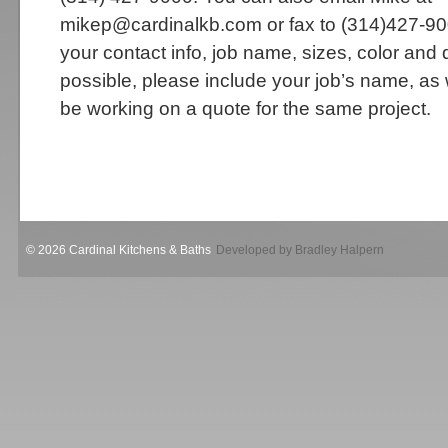
mikep@cardinalkb.com or fax to (314)427-90
your contact info, job name, sizes, color and 
possible, please include your job’s name, a
be working on a quote for the same project.
© 2026 Cardinal Kitchens & Baths
Developed by Bradley Halpern