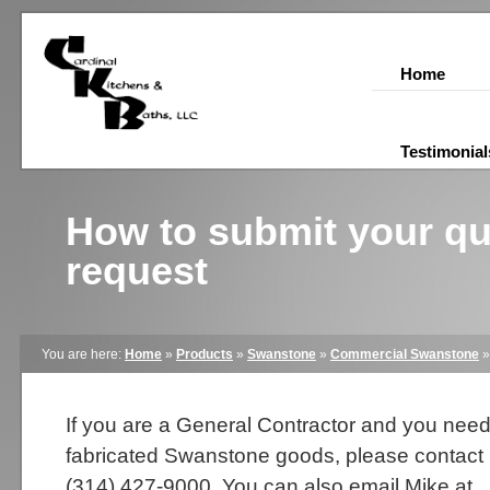
Home
Testimonial
How to submit your q
request
You are here:
Home
»
Products
»
Swanstone
»
Commercial Swanstone
If you are a General Contractor and you nee
fabricated Swanstone goods, please contact
(314) 427-9000. You can also email Mike at